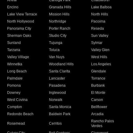
Arleta
Canoga Park
Chatsworth
Encino
Granada Hills
Lake Balboa
Lake View Terrace
Mission Hills
North Hills
North Hollywood
Northridge
Pacoima
Panorama City
Porter Ranch
Reseda
Sherman Oaks
Studio City
Sun Valley
Sunland
Tujunga
Sylmar
Tarzana
Toluca
Valley Glen
Valley Village
Van Nuys
West Hills
Winnetka
Woodland Hills
Los Angeles
Long Beach
Santa Clarita
Glendale
Palmdale
Lancaster
Torrance
Pomona
Pasadena
Burbank
Downey
Inglewood
El Monte
West Covina
Norwalk
Carson
Compton
Santa Monica
Bellflower
Redondo Beach
Baldwin Park
Arcadia
Rancho Palos
Rosemead
Cerritos
Verdes