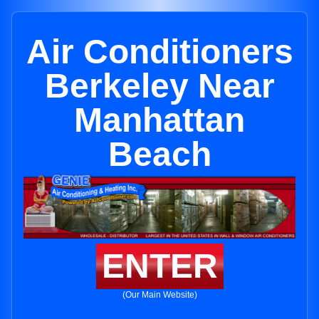
Air Conditioners
Berkeley Near
Manhattan
Beach
ENTER
(Our Main Website)