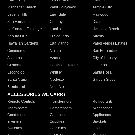
Culver City
Bell Gardens
Claremont
Manhattan Beach
West Hollywood
Temple City
Beverly Hills
Lawndale
Maywood
San Fernando
Cudahy
Duarte
La Canada Flintridge
Lomita
Hermosa Beach
Agoura Hills
El Segundo
Artesia
Hawaiian Gardens
San Marino
Palos Verdes Estates
Commerce
Malibu
San Bernardino
Altadena
Azusa
City of Industry
Glendora
Hacienda Heights
Fullerton
Escondido
Whittier
Santa Rosa
Santa Maria
Modesto
Garden Grove
Brentwood
Near Me
ACCESSORIES WE CARRY
Remote Controls
Transformers
Refrigerants
Thermostats
Compressors
Accessories
Condensers
Capacitors
Appliances
Inverters
Supplies
Brackets
Switches
Cassettes
Filters
Sleeves
Linesets
Remotes