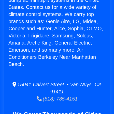
pump ac mini split systems in the United
States. Contact us for a wide variety of
climate control systems. We carry top
brands such as: Genie Aire, LG, Midea,
Cooper and Hunter, Alice, Sophia, OLMO,
Victoria, Frigidaire, Samsung, Soleus,
Amana, Arctic King, General Electric,
Emerson, and so many more. Air
Conditioners Berkeley Near Manhattan
Beach.
15041 Calvert Street • Van Nuys, CA
91411
(818) 785-4151