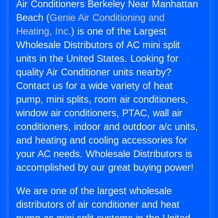
Air Conditioners Berkeley Near Manhattan
Beach (
Genie Air Conditioning and
Heating, Inc.
) is one of the Largest
Wholesale Distributors of AC mini split
units in the United States. Looking for
quality Air Conditioner units nearby?
Contact us for a wide variety of heat
pump, mini splits, room air conditioners,
window air conditioners, PTAC, wall air
conditioners, indoor and outdoor a/c units,
and heating and cooling accessories for
your AC needs. Wholesale Distributors is
accomplished by our great buying power!
We are one of the largest wholesale
distributors of air conditioner and heat