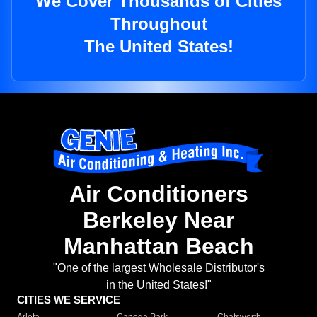
We Cover Thousands of Cities
Throughout
The United States!
Air Conditioners
Berkeley Near
Manhattan Beach
"One of the largest Wholesale Distributor's
in the United States!"
CITIES WE SERVICE