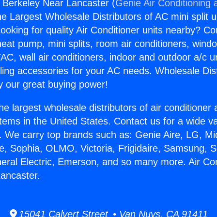
s Berkeley Near Lancaster (
Genie Air Conditioning 
the Largest Wholesale Distributors of AC mini split u
ooking for quality Air Conditioner units nearby? Co
heat pump, mini splits, room air conditioners, windo
AC, wall air conditioners, indoor and outdoor a/c u
ling accessories for your AC needs. Wholesale Dist
 our great buying power!
he largest wholesale distributors of air conditione
stems in the United States. Contact us for a wide va
. We carry top brands such as: Genie Aire, LG, M
ce, Sophia, OLMO, Victoria, Frigidaire, Samsung, 
neral Electric, Emerson, and so many more. Air Co
ancaster.
15041 Calvert Street • Van Nuys, CA 91411