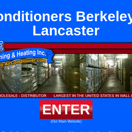
onditioners Berkele
Lancaster
ENTER
(Our Main Website)