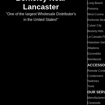
Long Beach
Lancaster
Pomona
"One of the largest Wholesale Distributor's
West Covina
in the United States!"
Redondo Be
Culver City
Beverly Hills
La Canada Fli
Hawaiian Ga
Altadena
Escondido
Brentwood
ACCESSO
Remote Contr
Condensers
Switches
Tools
OUR SER
Manufacturer
Closeouts