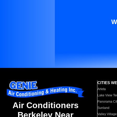
W
CITIES W
Arleta
Lake View Te
Panorama Cit
Air Conditioners
Sunland
Berkeley Near
Valley Village