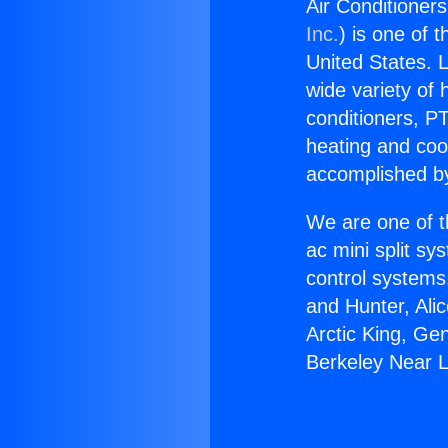
Air Conditioner
Inc.
) is one of 
United States. L
wide variety of 
conditioners, PT
heating and coo
accomplished by
We are one of t
ac mini split sy
control systems
and Hunter, Ali
Arctic King, Ge
Berkeley Near L