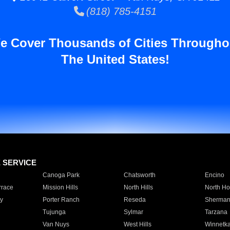
(818) 785-4151
e Cover Thousands of Cities Througho
The United States!
E SERVICE
Canoga Park
Chatsworth
Encino
rrace
Mission Hills
North Hills
North Ho
y
Porter Ranch
Reseda
Sherman
Tujunga
Sylmar
Tarzana
Van Nuys
West Hills
Winnetk