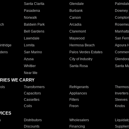
Santa Clarita
Glendale
Palmdal
Pasadena
Burbank
Downey
Norwalk
Carson
Compto
ach
Baldwin Park
Arcadia
Roseme
Bell Gardens
Claremont
Manhatt
Lawndale
Maywood
San Fer
ntridge
Lomita
Hermosa Beach
Agoura H
rdens
San Marino
Palos Verdes Estates
Commer
Azusa
City of Industry
Glendor
Whittier
Santa Rosa
Santa Ma
Near Me
RIES WE CARRY
ols
Transformers
Refrigerants
Thermost
Capacitors
Appliances
Inverters
Cassettes
Filters
Sleeves
Coils
Freon
Knobs
VICES
s
Distributors
Wholesalers
Liquidat
Discounts
Financing
Supplier