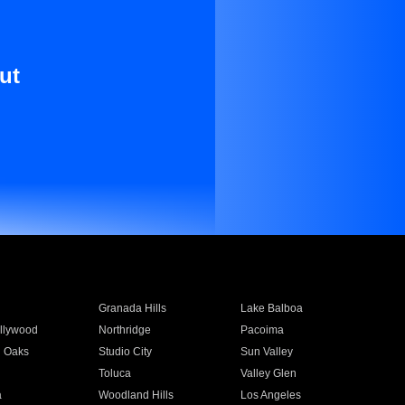
ut
Granada Hills
Lake Balboa
llywood
Northridge
Pacoima
 Oaks
Studio City
Sun Valley
Toluca
Valley Glen
a
Woodland Hills
Los Angeles