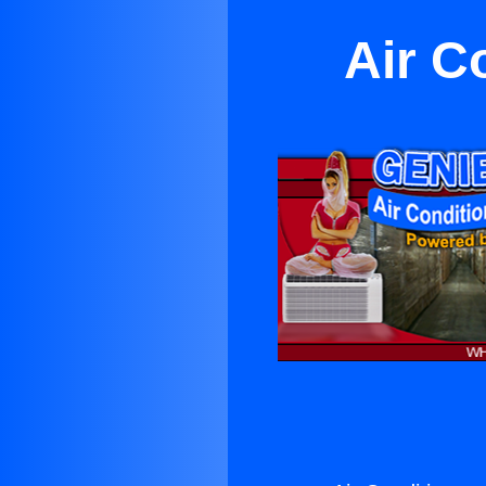
Air C