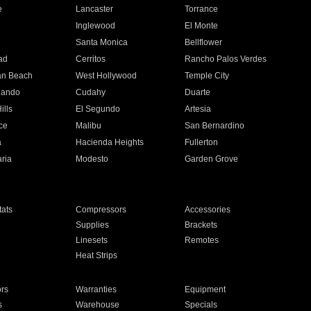
e
Lancaster
Torrance
Inglewood
El Monte
n
Santa Monica
Bellflower
ad
Cerritos
Rancho Palos Verdes
an Beach
West Hollywood
Temple City
nando
Cudahy
Duarte
ills
El Segundo
Artesia
ce
Malibu
San Bernardino
a
Hacienda Heights
Fullerton
ria
Modesto
Garden Grove
ats
Compressors
Accessories
Supplies
Brackets
Linesets
Remotes
Heat Strips
ors
Warranties
Equipment
s
Warehouse
Specials