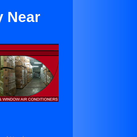
y Near