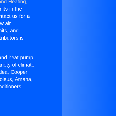
and Heating,
nits in the
ntact us for a
w air
nits, and
ributors is
r and heat pump
riety of climate
idea, Cooper
Soleus, Amana,
nditioners