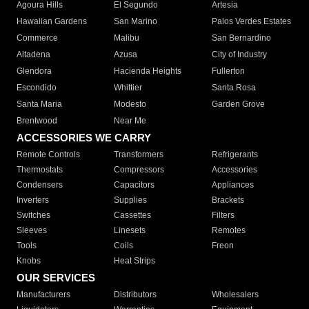
Agoura Hills
El Segundo
Artesia
Hawaiian Gardens
San Marino
Palos Verdes Estates
Commerce
Malibu
San Bernardino
Altadena
Azusa
City of Industry
Glendora
Hacienda Heights
Fullerton
Escondido
Whittier
Santa Rosa
Santa Maria
Modesto
Garden Grove
Brentwood
Near Me
ACCESSORIES WE CARRY
Remote Controls
Transformers
Refrigerants
Thermostats
Compressors
Accessories
Condensers
Capacitors
Appliances
Inverters
Supplies
Brackets
Switches
Cassettes
Filters
Sleeves
Linesets
Remotes
Tools
Coils
Freon
Knobs
Heat Strips
OUR SERVICES
Manufacturers
Distributors
Wholesalers