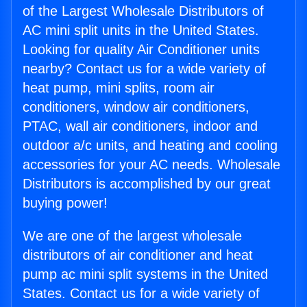
of the Largest Wholesale Distributors of
AC mini split units in the United States.
Looking for quality Air Conditioner units
nearby? Contact us for a wide variety of
heat pump, mini splits, room air
conditioners, window air conditioners,
PTAC, wall air conditioners, indoor and
outdoor a/c units, and heating and cooling
accessories for your AC needs. Wholesale
Distributors is accomplished by our great
buying power!
We are one of the largest wholesale
distributors of air conditioner and heat
pump ac mini split systems in the United
States. Contact us for a wide variety of