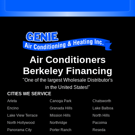
Air Conditioners
Berkeley Financing
"One of the largest Wholesale Distributor's
in the United States!"
CITIES WE SERVICE
Arleta
Canoga Park
Chatsworth
Encino
Granada Hills
Lake Balboa
Lake View Terrace
Mission Hills
North Hills
North Hollywood
Northridge
Pacoima
Panorama City
Porter Ranch
Reseda