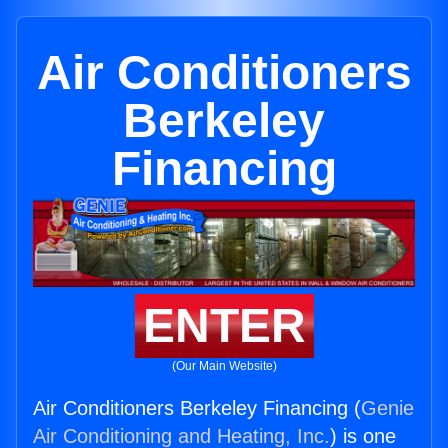
Air Conditioners
Berkeley
Financing
ENTER
(Our Main Website)
Air Conditioners Berkeley Financing (
Genie
Air Conditioning and Heating, Inc.
) is one