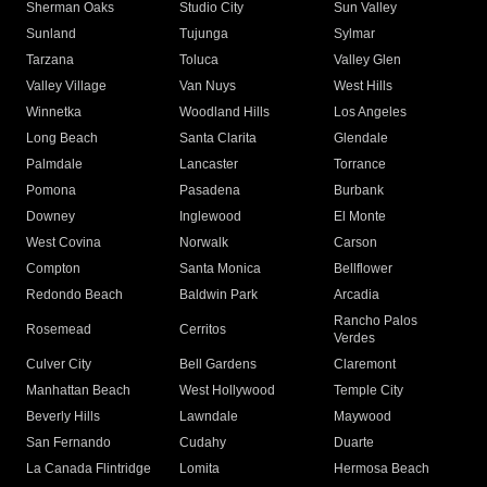
Sherman Oaks
Studio City
Sun Valley
Sunland
Tujunga
Sylmar
Tarzana
Toluca
Valley Glen
Valley Village
Van Nuys
West Hills
Winnetka
Woodland Hills
Los Angeles
Long Beach
Santa Clarita
Glendale
Palmdale
Lancaster
Torrance
Pomona
Pasadena
Burbank
Downey
Inglewood
El Monte
West Covina
Norwalk
Carson
Compton
Santa Monica
Bellflower
Redondo Beach
Baldwin Park
Arcadia
Rancho Palos
Rosemead
Cerritos
Verdes
Culver City
Bell Gardens
Claremont
Manhattan Beach
West Hollywood
Temple City
Beverly Hills
Lawndale
Maywood
San Fernando
Cudahy
Duarte
La Canada Flintridge
Lomita
Hermosa Beach