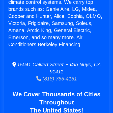
climate control systems. We carry top
brands such as: Genie Aire, LG, Midea,
Cooper and Hunter, Alice, Sophia, OLMO,
Victoria, Frigidaire, Samsung, Soleus,
Amana, Arctic King, General Electric,
Emerson, and so many more. Air
Conditioners Berkeley Financing.
15041 Calvert Street • Van Nuys, CA
91411
(818) 785-4151
We Cover Thousands of Cities
Throughout
The United States!