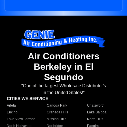
Air Conditioners
Berkeley in El
Segundo
"One of the largest Wholesale Distributor's
in the United States!"
CITIES WE SERVICE
Arleta
Canoga Park
Chatsworth
Encino
Granada Hills
Lake Balboa
Lake View Terrace
Mission Hills
North Hills
North Hollywood
Northridge
Pacoima