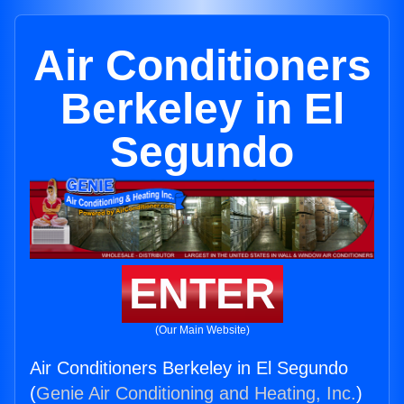
Air Conditioners
Berkeley in El
Segundo
ENTER
(Our Main Website)
Air Conditioners Berkeley in El Segundo
(
Genie Air Conditioning and Heating, Inc.
)