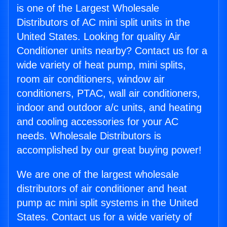
is one of the Largest Wholesale
Distributors of AC mini split units in the
United States. Looking for quality Air
Conditioner units nearby? Contact us for a
wide variety of heat pump, mini splits,
room air conditioners, window air
conditioners, PTAC, wall air conditioners,
indoor and outdoor a/c units, and heating
and cooling accessories for your AC
needs. Wholesale Distributors is
accomplished by our great buying power!
We are one of the largest wholesale
distributors of air conditioner and heat
pump ac mini split systems in the United
States. Contact us for a wide variety of