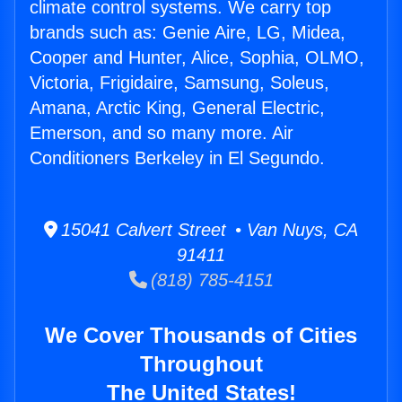
climate control systems. We carry top
brands such as: Genie Aire, LG, Midea,
Cooper and Hunter, Alice, Sophia, OLMO,
Victoria, Frigidaire, Samsung, Soleus,
Amana, Arctic King, General Electric,
Emerson, and so many more. Air
Conditioners Berkeley in El Segundo.
15041 Calvert Street • Van Nuys, CA
91411
(818) 785-4151
We Cover Thousands of Cities
Throughout
The United States!