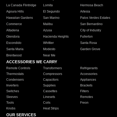
La Canada Flintridge
Lomita
Hermosa Beach
Agoura Hills
El Segundo
Artesia
Hawaiian Gardens
San Marino
Palos Verdes Estates
Commerce
Malibu
San Bernardino
Altadena
Azusa
City of Industry
Glendora
Hacienda Heights
Fullerton
Escondido
Whittier
Santa Rosa
Santa Maria
Modesto
Garden Grove
Brentwood
Near Me
ACCESSORIES WE CARRY
Remote Controls
Transformers
Refrigerants
Thermostats
Compressors
Accessories
Condensers
Capacitors
Appliances
Inverters
Supplies
Brackets
Switches
Cassettes
Filters
Sleeves
Linesets
Remotes
Tools
Coils
Freon
Knobs
Heat Strips
OUR SERVICES