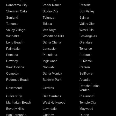
Panorama City
Porter Ranch
Reseda
Sherman Oaks
Studio City
Sun Valley
Sunland
Tujunga
Sylmar
Tarzana
Toluca
Valley Glen
Valley Village
Van Nuys
West Hills
Winnetka
Woodland Hills
Los Angeles
Long Beach
Santa Clarita
Glendale
Palmdale
Lancaster
Torrance
Pomona
Pasadena
Burbank
Downey
Inglewood
El Monte
West Covina
Norwalk
Carson
Compton
Santa Monica
Bellflower
Redondo Beach
Baldwin Park
Arcadia
Rancho Palos
Rosemead
Cerritos
Verdes
Culver City
Bell Gardens
Claremont
Manhattan Beach
West Hollywood
Temple City
Beverly Hills
Lawndale
Maywood
San Fernando
Cudahy
Duarte