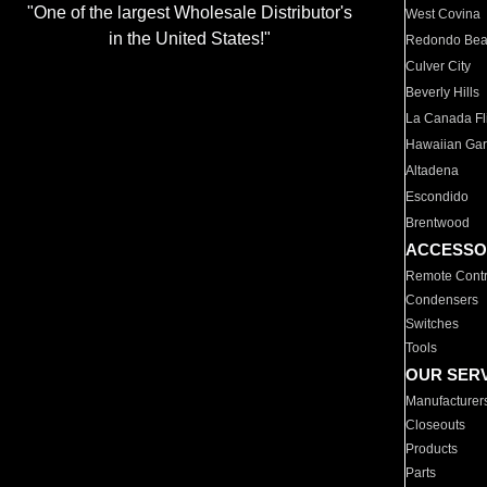
"One of the largest Wholesale Distributor's
West Covina
in the United States!"
Redondo Be
Culver City
Beverly Hills
La Canada Fli
Hawaiian Ga
Altadena
Escondido
Brentwood
ACCESSO
Remote Contr
Condensers
Switches
Tools
OUR SER
Manufacturer
Closeouts
Products
Parts