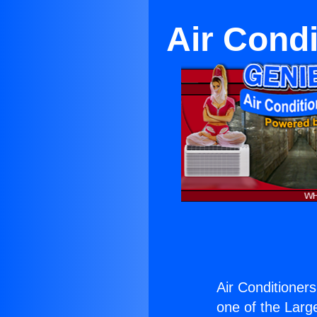
Air Condi
Air Conditioners
one of the Large