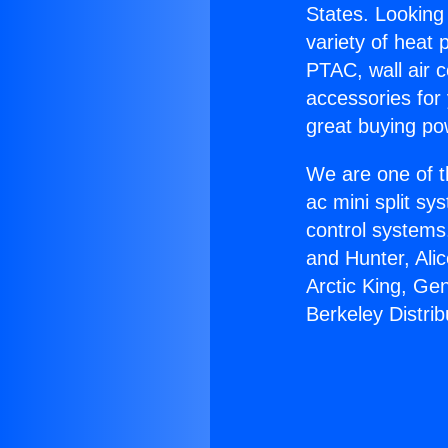
States. Looking 
variety of heat 
PTAC, wall air c
accessories for
great buying po
We are one of t
ac mini split sy
control systems
and Hunter, Ali
Arctic King, Ge
Berkeley Distrib