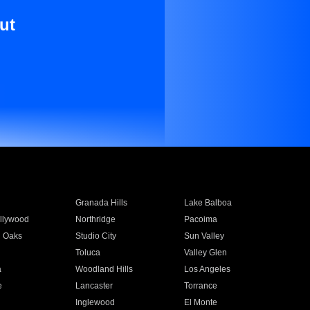
ut
Granada Hills
Lake Balboa
llywood
Northridge
Pacoima
 Oaks
Studio City
Sun Valley
Toluca
Valley Glen
a
Woodland Hills
Los Angeles
e
Lancaster
Torrance
Inglewood
El Monte