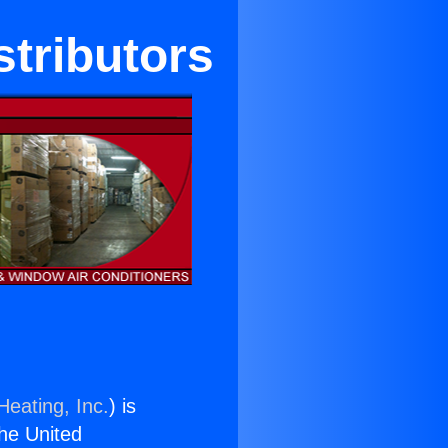
stributors
Heating, Inc.
) is
the United