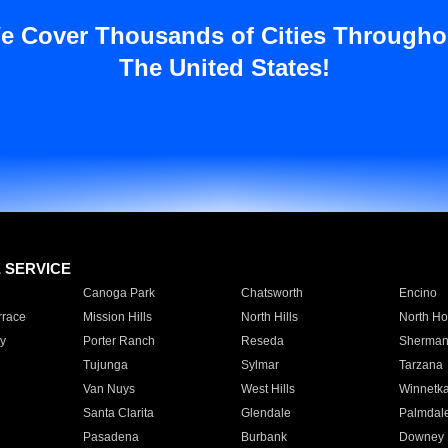
e Cover Thousands of Cities Througho
The United States!
E SERVICE
Canoga Park
Chatsworth
Encino
rrace
Mission Hills
North Hills
North Ho
y
Porter Ranch
Reseda
Sherman
Tujunga
Sylmar
Tarzana
Van Nuys
West Hills
Winnetk
Santa Clarita
Glendale
Palmdal
Pasadena
Burbank
Downey