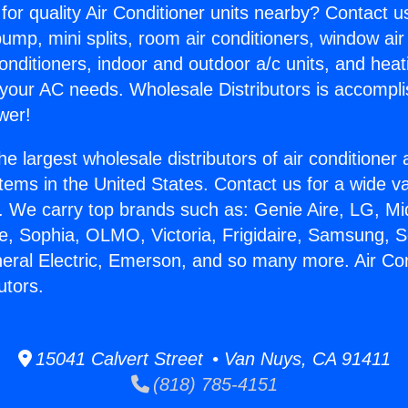
for quality Air Conditioner units nearby? Contact u
pump, mini splits, room air conditioners, window air
onditioners, indoor and outdoor a/c units, and heat
 your AC needs. Wholesale Distributors is accompl
wer!
he largest wholesale distributors of air conditione
stems in the United States. Contact us for a wide va
. We carry top brands such as: Genie Aire, LG, M
ce, Sophia, OLMO, Victoria, Frigidaire, Samsung, 
neral Electric, Emerson, and so many more. Air Co
utors.
15041 Calvert Street • Van Nuys, CA 91411
(818) 785-4151