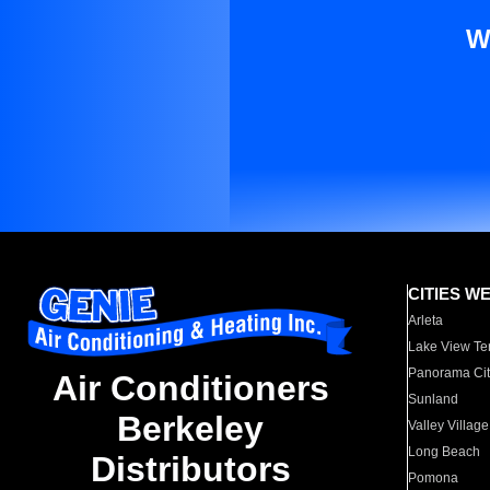
W
CITIES W
Arleta
Lake View Te
Panorama Cit
Air Conditioners
Sunland
Berkeley
Valley Village
Long Beach
Distributors
Pomona