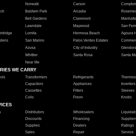
Norwalk
Carson
Compto
ach
Baldwin Park
Arcadia
Roseme
Bell Gardens
Claremont
Manhatt
Lawndale
Maywood
San Fer
ntridge
Lomita
Hermosa Beach
Agoura H
rdens
San Marino
Palos Verdes Estates
Commer
Azusa
City of Industry
Glendor
Whittier
Santa Rosa
Santa Ma
Near Me
RIES WE CARRY
ols
Transformers
Refrigerants
Thermost
Capacitors
Appliances
Inverters
Cassettes
Filters
Sleeves
Coils
Freon
Knobs
VICES
s
Distributors
Wholesalers
Liquidat
Discounts
Financing
Supplier
Supplies
Dealers
Ratings
Sales
Repair
Service