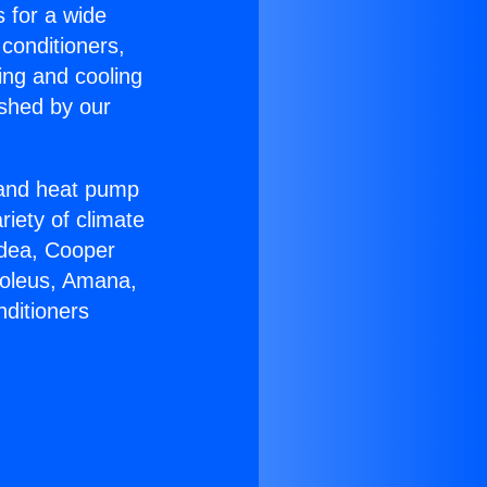
s for a wide
 conditioners,
ing and cooling
ished by our
r and heat pump
riety of climate
idea, Cooper
Soleus, Amana,
nditioners