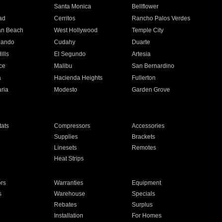
n
Santa Monica
Bellflower
ad
Cerritos
Rancho Palos Verdes
an Beach
West Hollywood
Temple City
nando
Cudahy
Duarte
ills
El Segundo
Artesia
ce
Malibu
San Bernardino
a
Hacienda Heights
Fullerton
ria
Modesto
Garden Grove
ats
Compressors
Accessories
Supplies
Brackets
Linesets
Remotes
Heat Strips
ors
Warranties
Equipment
s
Warehouse
Specials
Rebates
Surplus
Installation
For Homes