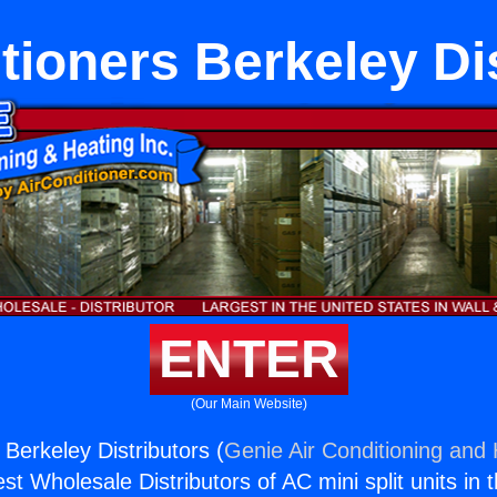
tioners Berkeley Di
ENTER
(Our Main Website)
 Berkeley Distributors (
Genie Air Conditioning and 
st Wholesale Distributors of AC mini split units in 