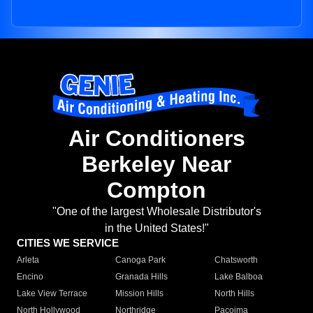
Air Conditioners
Berkeley Near
Compton
"One of the largest Wholesale Distributor's
in the United States!"
CITIES WE SERVICE
Arleta
Canoga Park
Chatsworth
Encino
Granada Hills
Lake Balboa
Lake View Terrace
Mission Hills
North Hills
North Hollywood
Northridge
Pacoima