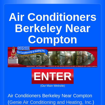
Air Conditioners
Berkeley Near
Compton
ENTER
(Our Main Website)
Air Conditioners Berkeley Near Compton
(
Genie Air Conditioning and Heating, Inc.
)