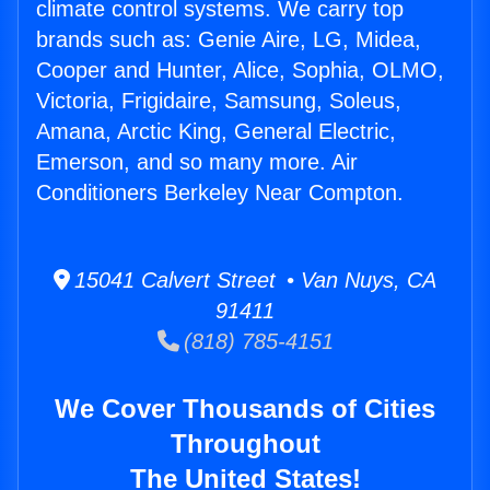
climate control systems. We carry top
brands such as: Genie Aire, LG, Midea,
Cooper and Hunter, Alice, Sophia, OLMO,
Victoria, Frigidaire, Samsung, Soleus,
Amana, Arctic King, General Electric,
Emerson, and so many more. Air
Conditioners Berkeley Near Compton.
15041 Calvert Street • Van Nuys, CA
91411
(818) 785-4151
We Cover Thousands of Cities
Throughout
The United States!