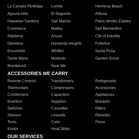
La Canada Flintridge
Lomita
Hermosa Beach
Agoura Hills
El Segundo
Artesia
Hawaiian Gardens
San Marino
Palos Verdes Estates
Commerce
Malibu
San Bernardino
Altadena
Azusa
City of Industry
Glendora
Hacienda Heights
Fullerton
Escondido
Whittier
Santa Rosa
Santa Maria
Modesto
Garden Grove
Brentwood
Near Me
ACCESSORIES WE CARRY
Remote Controls
Transformers
Refrigerants
Thermostats
Compressors
Accessories
Condensers
Capacitors
Appliances
Inverters
Supplies
Brackets
Switches
Cassettes
Filters
Sleeves
Linesets
Remotes
Tools
Coils
Freon
Knobs
Heat Strips
OUR SERVICES