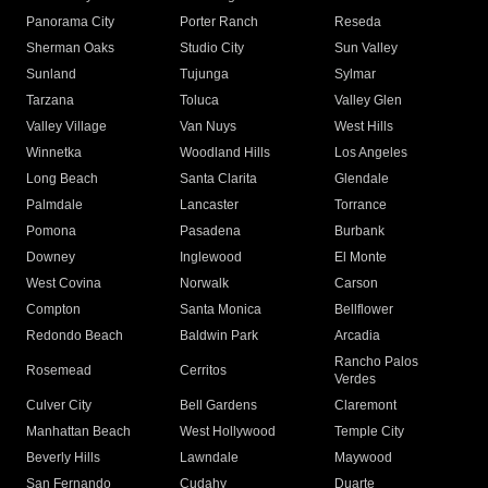
Panorama City
Porter Ranch
Reseda
Sherman Oaks
Studio City
Sun Valley
Sunland
Tujunga
Sylmar
Tarzana
Toluca
Valley Glen
Valley Village
Van Nuys
West Hills
Winnetka
Woodland Hills
Los Angeles
Long Beach
Santa Clarita
Glendale
Palmdale
Lancaster
Torrance
Pomona
Pasadena
Burbank
Downey
Inglewood
El Monte
West Covina
Norwalk
Carson
Compton
Santa Monica
Bellflower
Redondo Beach
Baldwin Park
Arcadia
Rancho Palos
Rosemead
Cerritos
Verdes
Culver City
Bell Gardens
Claremont
Manhattan Beach
West Hollywood
Temple City
Beverly Hills
Lawndale
Maywood
San Fernando
Cudahy
Duarte