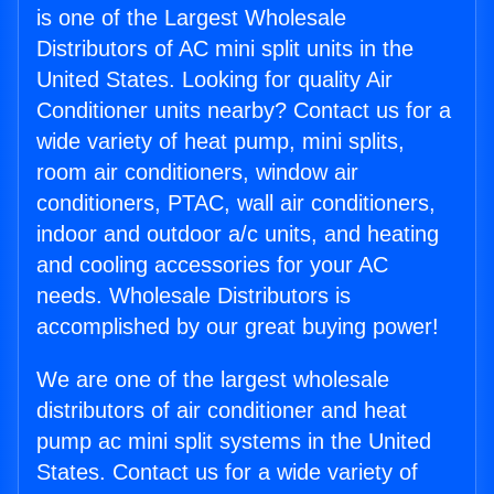
is one of the Largest Wholesale
Distributors of AC mini split units in the
United States. Looking for quality Air
Conditioner units nearby? Contact us for a
wide variety of heat pump, mini splits,
room air conditioners, window air
conditioners, PTAC, wall air conditioners,
indoor and outdoor a/c units, and heating
and cooling accessories for your AC
needs. Wholesale Distributors is
accomplished by our great buying power!
We are one of the largest wholesale
distributors of air conditioner and heat
pump ac mini split systems in the United
States. Contact us for a wide variety of