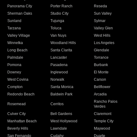
Panorama City
Porter Ranch
Reseda
Sherman Oaks
Studio City
Sun Valley
Sunland
Tujunga
Sylmar
Tarzana
Toluca
Valley Glen
Valley Village
Van Nuys
West Hills
Winnetka
Woodland Hills
Los Angeles
Long Beach
Santa Clarita
Glendale
Palmdale
Lancaster
Torrance
Pomona
Pasadena
Burbank
Downey
Inglewood
El Monte
West Covina
Norwalk
Carson
Compton
Santa Monica
Bellflower
Redondo Beach
Baldwin Park
Arcadia
Rancho Palos
Rosemead
Cerritos
Verdes
Culver City
Bell Gardens
Claremont
Manhattan Beach
West Hollywood
Temple City
Beverly Hills
Lawndale
Maywood
San Fernando
Cudahy
Duarte