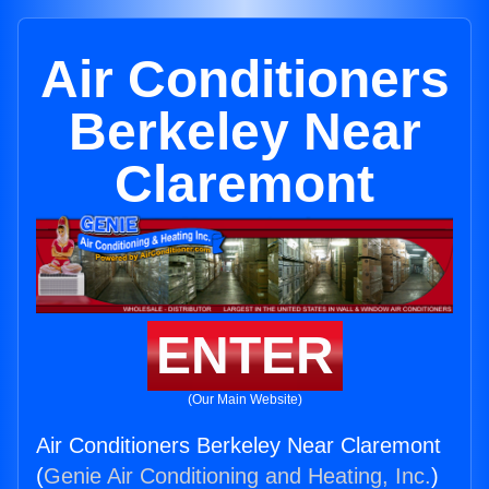
Air Conditioners
Berkeley Near
Claremont
ENTER
(Our Main Website)
Air Conditioners Berkeley Near Claremont
(
Genie Air Conditioning and Heating, Inc.
)