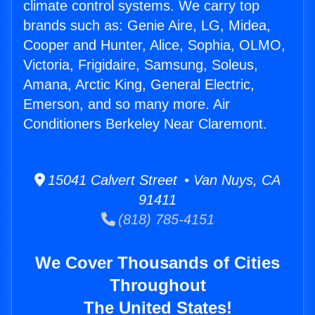
climate control systems. We carry top
brands such as: Genie Aire, LG, Midea,
Cooper and Hunter, Alice, Sophia, OLMO,
Victoria, Frigidaire, Samsung, Soleus,
Amana, Arctic King, General Electric,
Emerson, and so many more. Air
Conditioners Berkeley Near Claremont.
15041 Calvert Street • Van Nuys, CA
91411
(818) 785-4151
We Cover Thousands of Cities
Throughout
The United States!