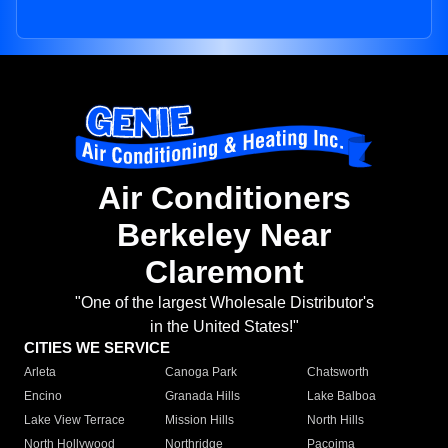
Air Conditioners
Berkeley Near
Claremont
"One of the largest Wholesale Distributor's
in the United States!"
CITIES WE SERVICE
Arleta
Canoga Park
Chatsworth
Encino
Granada Hills
Lake Balboa
Lake View Terrace
Mission Hills
North Hills
North Hollywood
Northridge
Pacoima