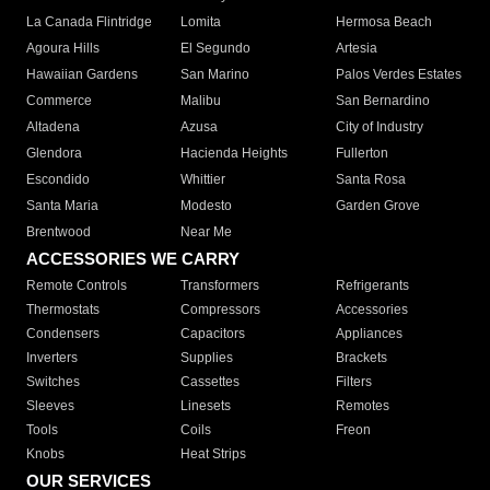
La Canada Flintridge
Lomita
Hermosa Beach
Agoura Hills
El Segundo
Artesia
Hawaiian Gardens
San Marino
Palos Verdes Estates
Commerce
Malibu
San Bernardino
Altadena
Azusa
City of Industry
Glendora
Hacienda Heights
Fullerton
Escondido
Whittier
Santa Rosa
Santa Maria
Modesto
Garden Grove
Brentwood
Near Me
ACCESSORIES WE CARRY
Remote Controls
Transformers
Refrigerants
Thermostats
Compressors
Accessories
Condensers
Capacitors
Appliances
Inverters
Supplies
Brackets
Switches
Cassettes
Filters
Sleeves
Linesets
Remotes
Tools
Coils
Freon
Knobs
Heat Strips
OUR SERVICES