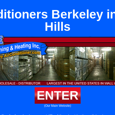
ditioners Berkeley i
Hills
ENTER
(Our Main Website)