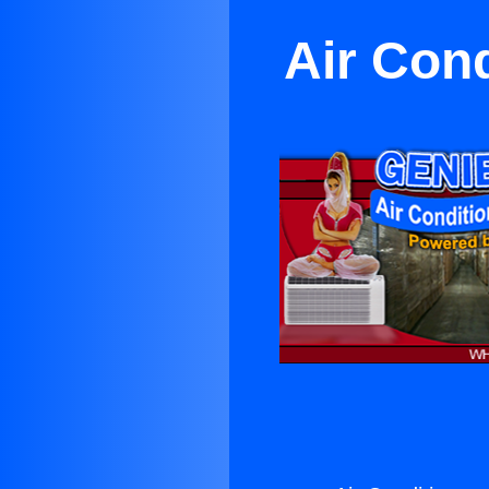
Air Con