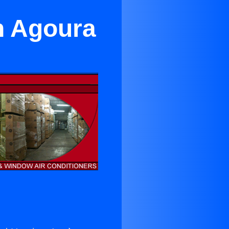
n Agoura