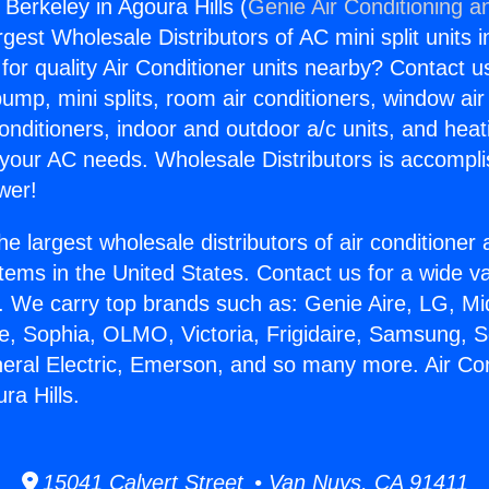
 Berkeley in Agoura Hills (
Genie Air Conditioning a
rgest Wholesale Distributors of AC mini split units i
for quality Air Conditioner units nearby? Contact u
pump, mini splits, room air conditioners, window air
onditioners, indoor and outdoor a/c units, and heat
 your AC needs. Wholesale Distributors is accompl
wer!
he largest wholesale distributors of air conditione
stems in the United States. Contact us for a wide va
. We carry top brands such as: Genie Aire, LG, M
ce, Sophia, OLMO, Victoria, Frigidaire, Samsung, 
neral Electric, Emerson, and so many more. Air Co
ra Hills.
15041 Calvert Street • Van Nuys, CA 91411