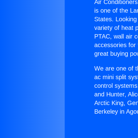
Air Conditioners
is one of the La
States. Looking 
variety of heat 
PTAC, wall air c
accessories for
great buying po
We are one of t
ac mini split sy
control systems
and Hunter, Ali
Arctic King, Ge
Berkeley in Agou