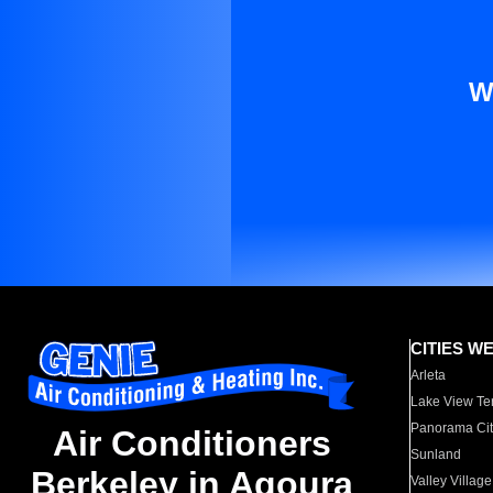
W
CITIES W
Arleta
Lake View Te
Panorama Cit
Air Conditioners
Sunland
Berkeley in Agoura
Valley Village