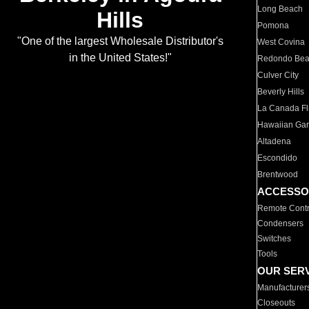
Long Beach
Hills
Pomona
"One of the largest Wholesale Distributor's
West Covina
in the United States!"
Redondo Be
Culver City
Beverly Hills
La Canada Fli
Hawaiian Ga
Altadena
Escondido
Brentwood
ACCESSO
Remote Contr
Condensers
Switches
Tools
OUR SER
Manufacturer
Closeouts