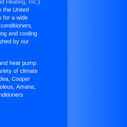
nd Heating, Inc.
)
n the United
s for a wide
 conditioners,
ing and cooling
ished by our
r and heat pump
riety of climate
idea, Cooper
Soleus, Amana,
nditioners