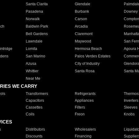
Santa Clarita
Glendale
Palmdal
Pasadena
Burbank
Downey
Norwalk
Carson
Compto
ach
Baldwin Park
Arcadia
Roseme
Bell Gardens
Claremont
Manhatt
Lawndale
Maywood
San Fer
ntridge
Lomita
Hermosa Beach
Agoura H
rdens
San Marino
Palos Verdes Estates
Commer
Azusa
City of Industry
Glendor
Whittier
Santa Rosa
Santa Ma
Near Me
RIES WE CARRY
ols
Transformers
Refrigerants
Thermost
Capacitors
Appliances
Inverters
Cassettes
Filters
Sleeves
Coils
Freon
Knobs
VICES
s
Distributors
Wholesalers
Liquidat
Discounts
Financing
Supplier