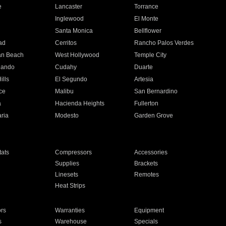
e
Lancaster
Torrance
Inglewood
El Monte
n
Santa Monica
Bellflower
ad
Cerritos
Rancho Palos Verdes
an Beach
West Hollywood
Temple City
nando
Cudahy
Duarte
ills
El Segundo
Artesia
ce
Malibu
San Bernardino
a
Hacienda Heights
Fullerton
ria
Modesto
Garden Grove
ats
Compressors
Accessories
Supplies
Brackets
Linesets
Remotes
Heat Strips
ors
Warranties
Equipment
s
Warehouse
Specials