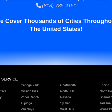
(818) 785-4151
e Cover Thousands of Cities Througho
The United States!
E SERVICE
Canoga Park
Chatsworth
Encino
rrace
Mission Hills
North Hills
North Ho
y
Porter Ranch
Reseda
Sherman
Tujunga
Sylmar
Tarzana
Van Nuys
West Hills
Winnetk