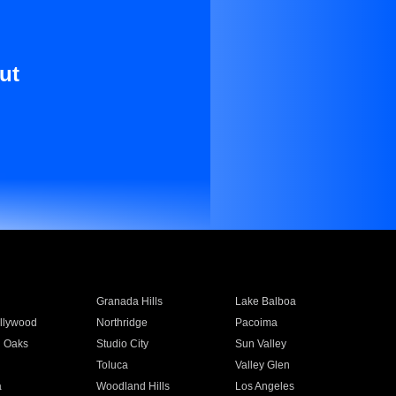
ut
Granada Hills
Lake Balboa
llywood
Northridge
Pacoima
 Oaks
Studio City
Sun Valley
Toluca
Valley Glen
a
Woodland Hills
Los Angeles